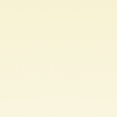
Text
Toys
and
Glitch
Poetics.
"Wordplay"
workshop
invited
talk
at
NAACL
2022.
Lynn
Cherny.
@arnicas.