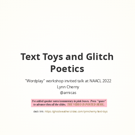
Text Toys and Glitch
Poetics
"Wordplay" workshop invited talk at NAACL 2022
Lynn Cherny
@arnicas
I've added speaker notes/commentary in pink boxes. Press "space"
to advance thru all the slides.
THE VIDEO IS POSTED HERE
.
deck link:
https://ghostweather.slides.com/lynncherny/text-toys