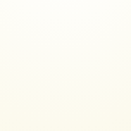
About Me
PhD in Linguistics from Stanford (my diss was about chat
in a MUD)
Worked in research, then industry, as a UX designer and
then data scientist, mostly doing NLP now
Company history includes Adobe, Autodesk, TiVo,
Solidworks, The Mathworks, and a couple professor gigs
Past few years I worked at a toxic speech detection
startup, and an AI game startup
Consult now as a ML Artist in Residence at Google Arts &
Culture and moonlight as a volunteer moderator on
Midjourney