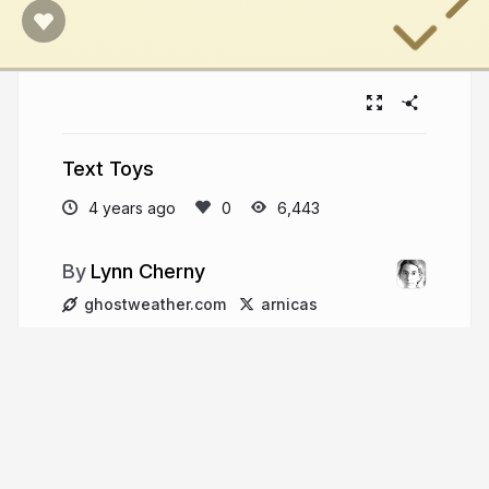
Text Toys
4 years ago
6,443
Lynn Cherny
ghostweather.com
arnicas
More from
Lynn Cherny