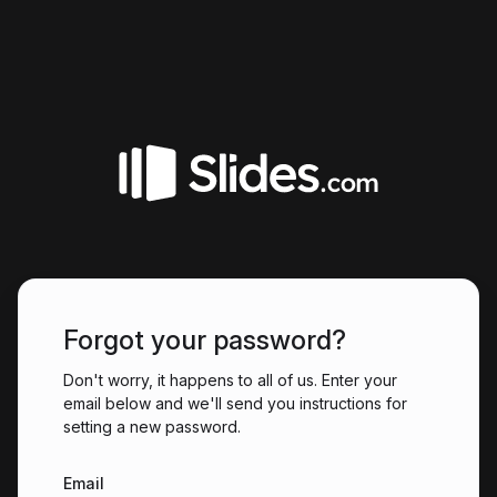
Forgot your password?
Don't worry, it happens to all of us. Enter your
email below and we'll send you instructions for
setting a new password.
Email