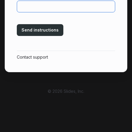
Send instructions
Contact support
© 2026 Slides, Inc.